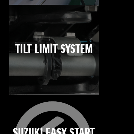
TILT LIMIT SYSTEM
SUZUKI EASY START