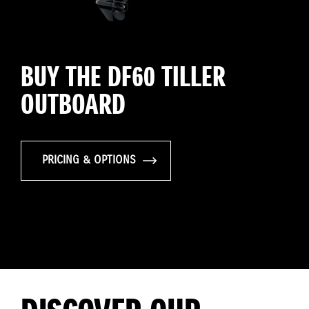
BUY THE DF60 TILLER
OUTBOARD
PRICING & OPTIONS