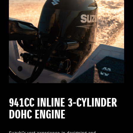
941CC INLINE 3-CYLINDER
DOHC ENGINE