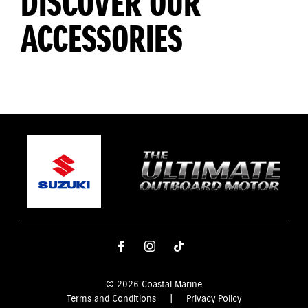
DISCOVER OUR
ACCESSORIES
© 2026 Coastal Marine
Terms and Conditions
|
Privacy Policy