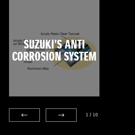
SUZUKI’S ANTI
CORROSION SYSTEM
1
/
10