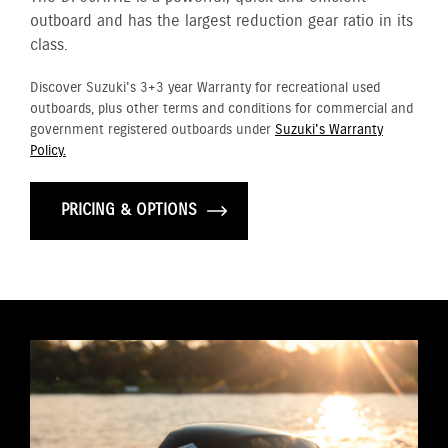
outboard and has the largest reduction gear ratio in its
class.
Discover Suzuki's 3+3 year Warranty for recreational used
outboards, plus other terms and conditions for commercial and
government registered outboards under
Suzuki's Warranty
Policy.
PRICING & OPTIONS