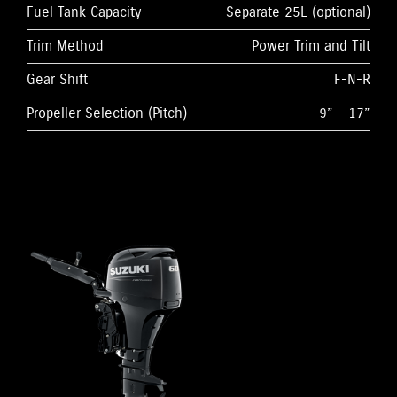
Fuel Tank Capacity
Separate 25L (optional)
Trim Method
Power Trim and Tilt
Gear Shift
F-N-R
Propeller Selection (Pitch)
9” - 17”