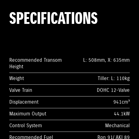
SPECIFICATIONS
Recommended Transom
L: 508mm, X: 635mm
Height
Weight
Tiller: L: 110kg
Valve Train
DOHC 12-Valve
Displacement
941cm³
Maximum Output
44.1kW
Control System
Mechanical
Recommended Fuel
Ron 91/ AKI 89