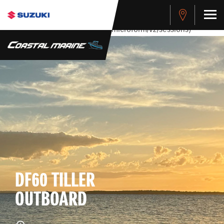
stdClass Object ( [response] => stdClass Object ( [rmsg] =>
Authentication Failed ) ) [401] Error connecting to the API
(https://apitest.cybersource.com/microform/v2/sessions)
DF60 TILLER
OUTBOARD