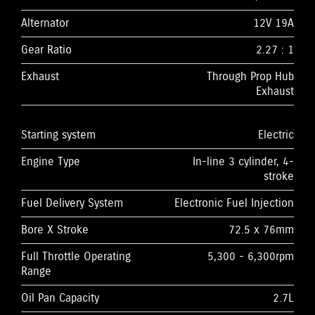
Alternator
12V 19A
Gear Ratio
2.27 : 1
Exhaust
Through Prop Hub
Exhaust
Starting system
Electric
Engine Type
In-line 3 cylinder, 4-
stroke
Fuel Delivery System
Electronic Fuel Injection
Bore X Stroke
72.5 x 76mm
Full Throttle Operating
5,300 - 6,300rpm
Range
Oil Pan Capacity
2.7L