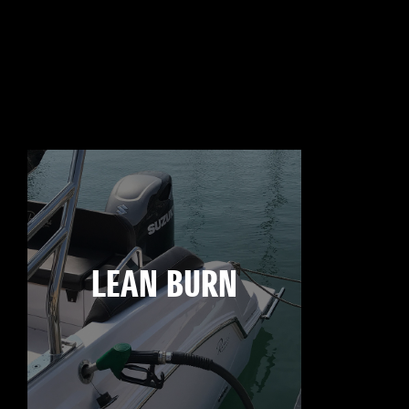
LEAN BURN