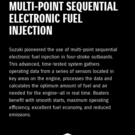
MULTI-POINT SEQUENTIAL
ELECTRONIC FUEL
INJECTION
Suzuki pioneered the use of multi-point sequential
electronic fuel injection in four-stroke outboards.
This advanced, time-tested system gathers
operating data from a series of sensors located in
key areas on the engine, processes the data and
calculates the optimum amount of fuel and air
needed for the engine—all in real time. Boaters
benefit with smooth starts, maximum operating
efficiency, excellent fuel economy, and reduced
emissions.