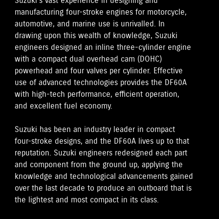
Suzuki's vast experience in designing and
manufacturing four-stroke engines for motorcycle,
automotive, and marine use is unrivalled. In
drawing upon this wealth of knowledge, Suzuki
engineers designed an inline three-cylinder engine
with a compact dual overhead cam (DOHC)
powerhead and four valves per cylinder. Effective
use of advanced technologies provides the DF60A
with high-tech performance, efficient operation,
and excellent fuel economy.
Suzuki has been an industry leader in compact
four-stroke designs, and the DF60A lives up to that
reputation. Suzuki engineers redesigned each part
and component from the ground up, applying the
knowledge and technological advancements gained
over the last decade to produce an outboard that is
the lightest and most compact in its class.