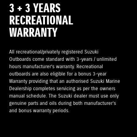
3 + 3 YEARS
RECREATIONAL
WARRANTY
All recreational/privately registered Suzuki
Outboards come standard with 3-years / unlimited
hours manufacturer’s warranty. Recreational
outboards are also eligible for a bonus 3-year
Warranty providing that an authorised Suzuki Marine
Dealership completes servicing as per the owners
manual schedule. The Suzuki dealer must use only
genuine parts and oils during both manufacturer’s
and bonus warranty periods.