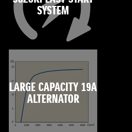
SYSTEM
LARGE CAPACITY 19A
ALTERNATOR