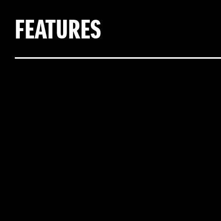
FEATURES