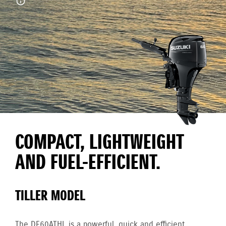
COMPACT, LIGHTWEIGHT
AND FUEL-EFFICIENT.
TILLER MODEL
The DF60ATHL is a powerful, quick and efficient