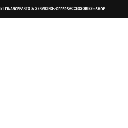
PARTS & SERVICING
ACCESSORIES
KI FINANCE
OFFERS
SHOP