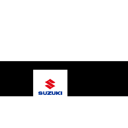
© 2026 Coastal Marine
Terms and Conditions
Pr