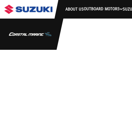
OUTBOARD MOTORS
ABOUT US
SUZU