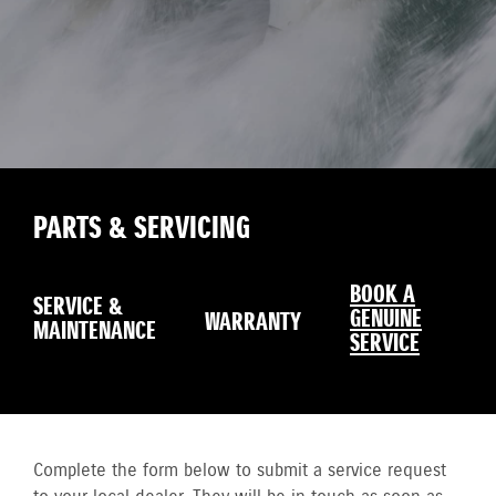
PARTS & SERVICING
BOOK A
SERVICE &
GENUINE
WARRANTY
MAINTENANCE
SERVICE
Complete the form below to submit a service request