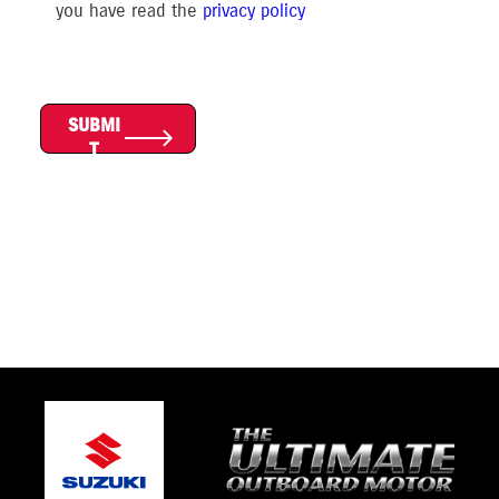
you have read the
privacy polic
y
SUBMI
T