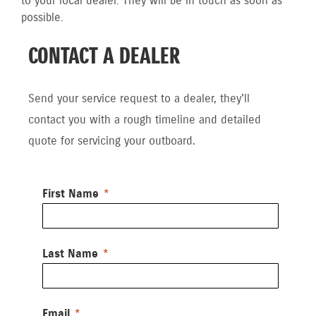
to your local dealer. They will be in touch as soon as
possible.
CONTACT A DEALER
Send your service request to a dealer, they'll
contact you with a rough timeline and detailed
quote for servicing your outboard.
First Name
Last Name
Email