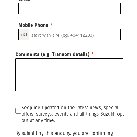
Mobile Phone
+61
Comments (e.g. Transom details)
Keep me updated on the latest news, special
offers, surveys, events and all things Suzuki. opt
out at any time.
By submitting this enquiry, you are confirming