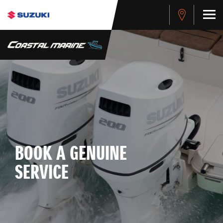
BOOK A GENUINE
SERVICE