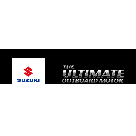
© 2026 Coastal Marine
Terms and Conditions
|
Privacy Policy