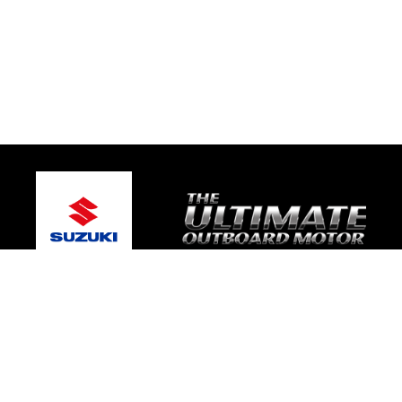
© 2026 Coastal Marine
Terms and Conditions
|
Privacy Policy