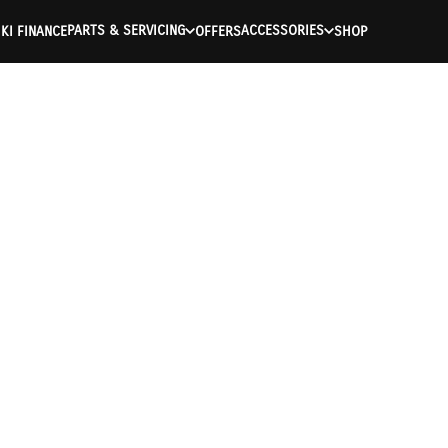
PARTS & SERVICING
ACCESSORIES
KI FINANCE
OFFERS
SHOP