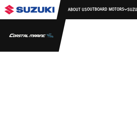
OUTBOARD MOTORS
ABOUT US
SUZU