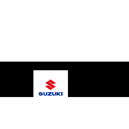
© 2026 Coastal Marine
Terms and Conditions
Pr