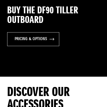
BUY THE DF90 TILLER
OUTBOARD
PRICING & OPTIONS
DISCOVER OUR
ACCESSORIES