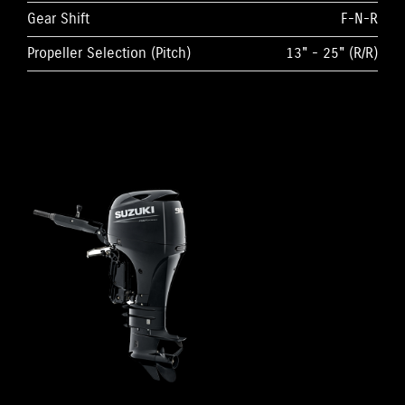
Gear Shift
F-N-R
Propeller Selection (Pitch)
13" - 25" (R/R)