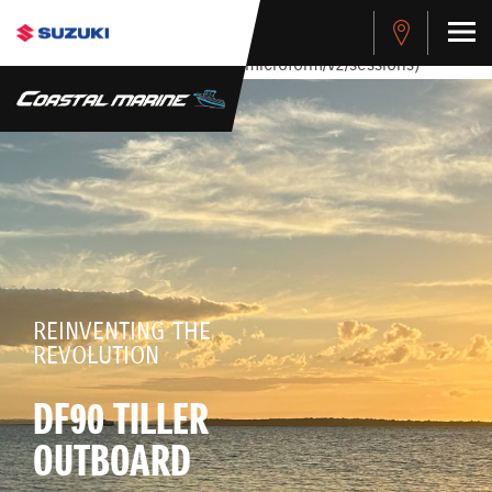
stdClass Object ( [response] => stdClass Object ( [rmsg] =>
Authentication Failed ) ) [401] Error connecting to the API
(https://apitest.cybersource.com/microform/v2/sessions)
REINVENTING THE
REVOLUTION
DF90 TILLER
OUTBOARD