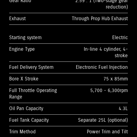
Gear Ratio
2.59 : 1 (Two-stage gear
reduction)
Exhaust
Through Prop Hub Exhaust
Starting system
Electric
Engine Type
In-line 4 cylinder, 4-
stroke
Fuel Delivery System
Electronic Fuel Injection
Bore X Stroke
75 x 85mm
Full Throttle Operating
5,700 - 6,300rpm
Range
Oil Pan Capacity
4.3L
Fuel Tank Capacity
Separate 25L (optional)
Trim Method
Power Trim and Tilt