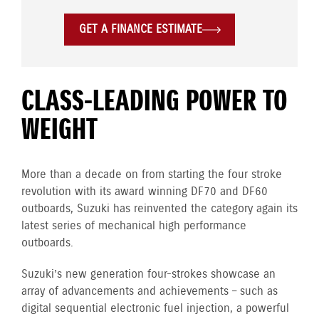
GET A FINANCE ESTIMATE
CLASS-LEADING POWER TO
WEIGHT
More than a decade on from starting the four stroke
revolution with its award winning DF70 and DF60
outboards, Suzuki has reinvented the category again its
latest series of mechanical high performance
outboards.
Suzuki’s new generation four-strokes showcase an
array of advancements and achievements – such as
digital sequential electronic fuel injection, a powerful