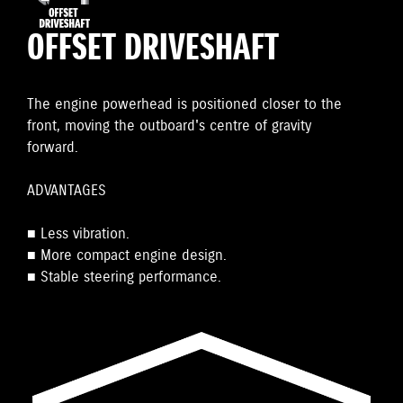
OFFSET DRIVESHAFT
The engine powerhead is positioned closer to the
front, moving the outboard's centre of gravity
forward.
ADVANTAGES
■ Less vibration.
■ More compact engine design.
■ Stable steering performance.