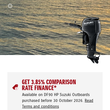
GET 3.85% COMPARISON
RATE FINANCE*
Available on DF90 HP Suzuki Outboards
purchased before 30 October 2026.
Read
Terms and conditions