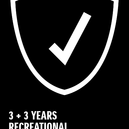
3 + 3 YEARS
RECREATIONAL