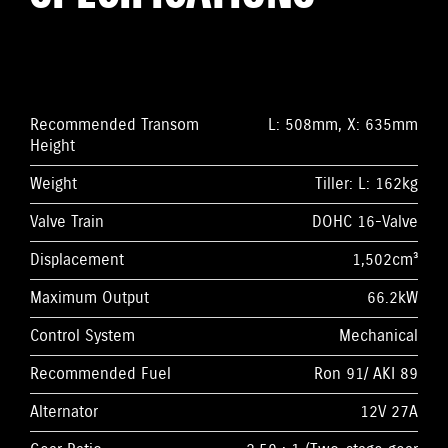
Recommended Transom
L: 508mm, X: 635mm
Height
Weight
Tiller: L: 162kg
Valve Train
DOHC 16-Valve
Displacement
1,502cm³
Maximum Output
66.2kW
Control System
Mechanical
Recommended Fuel
Ron 91/ AKI 89
Alternator
12V 27A