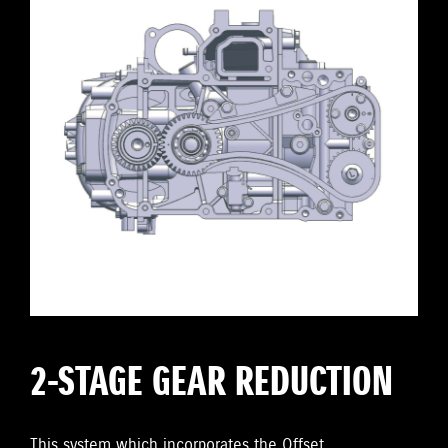
2-STAGE GEAR REDUCTION
This system which incorporates the Offset