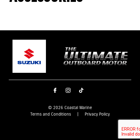
© 2026 Coastal Marine
Terms and Conditions
|
Privacy Policy