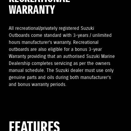
WARRANTY
All recreational/privately registered Suzuki
Outboards come standard with 3-years / unlimited
hours manufacturer’s warranty. Recreational
outboards are also eligible for a bonus 3-year
Warranty providing that an authorised Suzuki Marine
Dealership completes servicing as per the owners
manual schedule. The Suzuki dealer must use only
genuine parts and oils during both manufacturer’s
and bonus warranty periods.
FEATURES