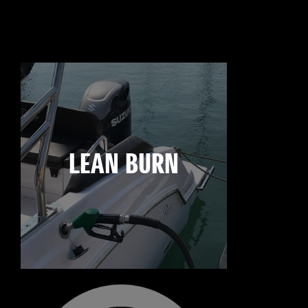
LEAN BURN