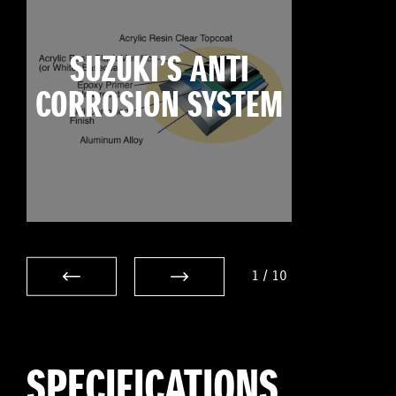
SUZUKI’S ANTI
CORROSION SYSTEM
1
/
10
SPECIFICATIONS