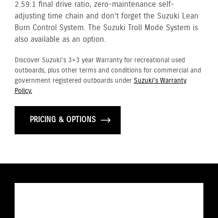
2.59:1 final drive ratio, zero-maintenance self-
adjusting time chain and don’t forget the Suzuki Lean
Burn Control System. The Suzuki Troll Mode System is
also available as an option.
Discover Suzuki's 3+3 year Warranty for recreational used
outboards, plus other terms and conditions for commercial and
government registered outboards under
Suzuki's Warranty
Policy.
PRICING & OPTIONS