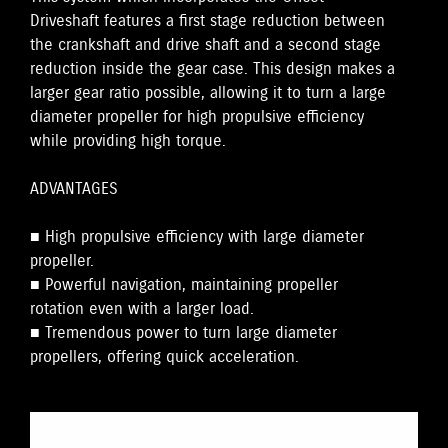
Driveshaft features a first stage reduction between
the crankshaft and drive shaft and a second stage
reduction inside the gear case. This design makes a
larger gear ratio possible, allowing it to turn a large
diameter propeller for high propulsive efficiency
while providing high torque.
ADVANTAGES
■ High propulsive efficiency with large diameter
propeller.
■ Powerful navigation, maintaining propeller
rotation even with a larger load.
■ Tremendous power to turn large diameter
propellers, offering quick acceleration.