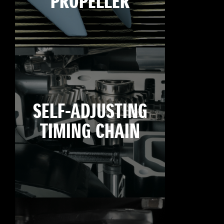
PROPELLER
SELF-ADJUSTING
TIMING CHAIN