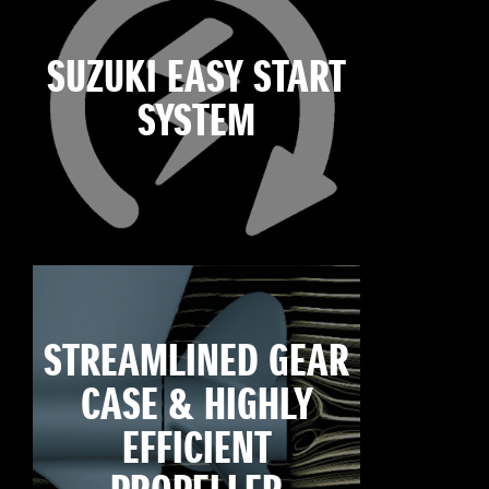
SUZUKI EASY START
SYSTEM
STREAMLINED GEAR
CASE & HIGHLY
EFFICIENT