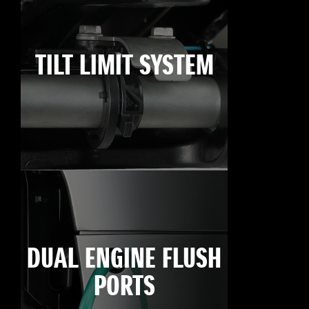
TILT LIMIT SYSTEM
DUAL ENGINE FLUSH
PORTS