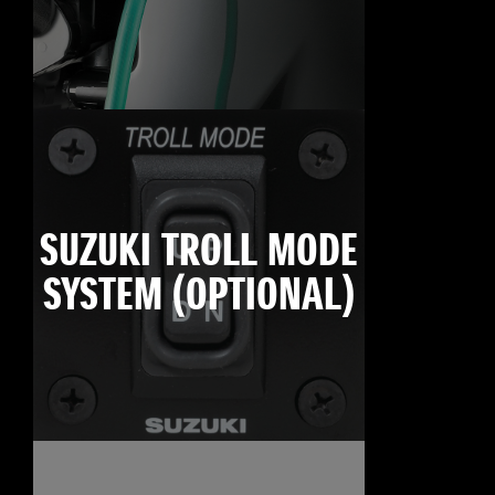
SUZUKI TROLL MODE
SYSTEM (OPTIONAL)