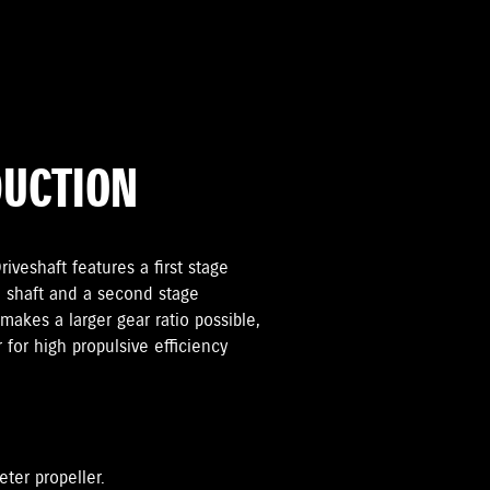
DUCTION
iveshaft features a first stage
 shaft and a second stage
makes a larger gear ratio possible,
r for high propulsive efficiency
eter propeller.