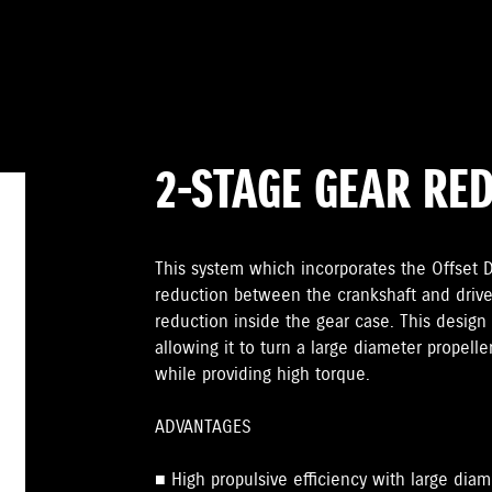
2-STAGE GEAR RE
This system which incorporates the Offset Dr
reduction between the crankshaft and drive
reduction inside the gear case. This design 
allowing it to turn a large diameter propelle
while providing high torque.
ADVANTAGES
■ High propulsive efficiency with large diam