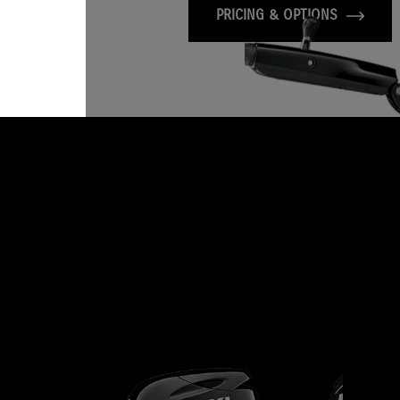
PRICING & OPTIONS