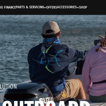
ntication Failed ) ) [401] Error connecting to the API (https://a
PARTS & SERVICING
ACCESSORIES
KI FINANCE
OFFERS
SHOP
LUTION