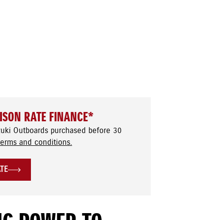
ISON RATE FINANCE*
zuki Outboards purchased before 30
terms and conditions.
ATE