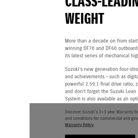
CLASS-LEADI
WEIGHT
More than a decade on from starti
winning DF70 and DF60 outboards,
its latest series of mechanical h
Suzuki’s new generation four-st
and achievements – such as digital
powerful 2.59:1 final drive ratio,
and don’t forget the Suzuki Lean
System is also available as an opt
Discover Suzuki's 3+3 year Warranty fo
and conditions for commercial and go
Warranty Policy.