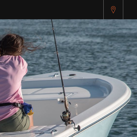
pitest.cybersource.com/microform/v2/sessions)