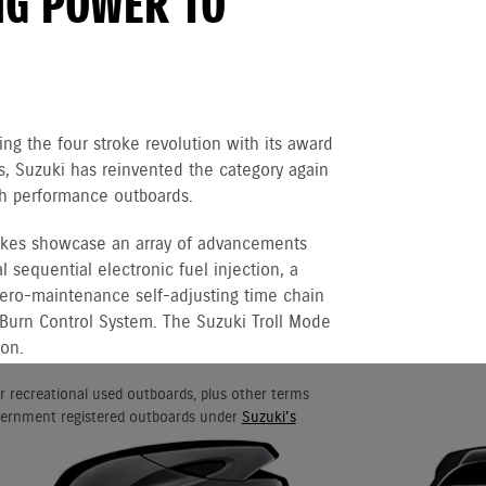
NG POWER TO
ng the four stroke revolution with its award
 Suzuki has reinvented the category again
igh performance outboards.
rokes showcase an array of advancements
 sequential electronic fuel injection, a
 zero-maintenance self-adjusting time chain
 Burn Control System. The Suzuki Troll Mode
ion.
r recreational used outboards, plus other terms
vernment registered outboards under
Suzuki's