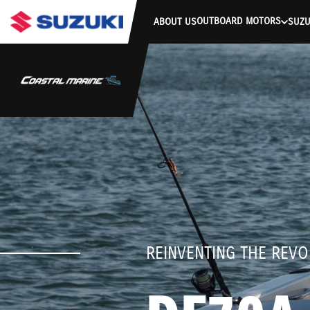
stdClass Object ( [response] => stdClass Object ( [rmsg] => Authe
OUTBOARD MOTORS
ABOUT US
SUZU
REINVENTING THE REVO