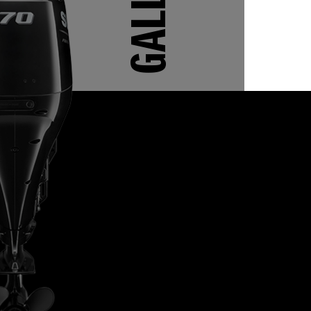
GALLERY