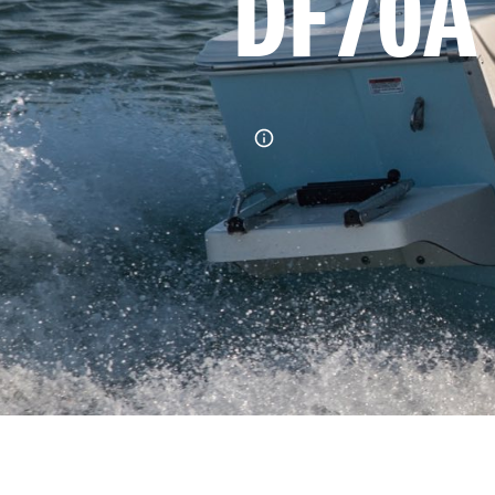
DF70A