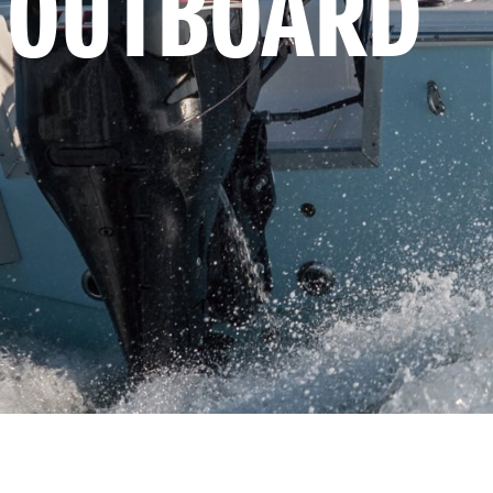
 OUTBOARD