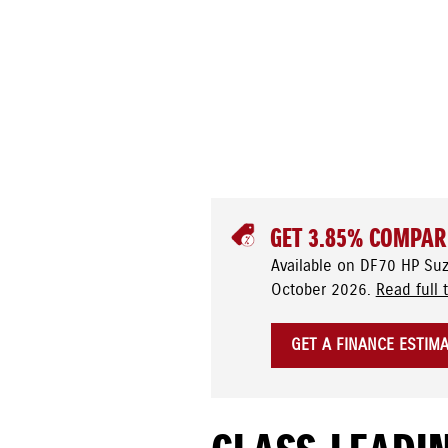
GET 3.85% COMPAR
Available on DF70 HP Su
October 2026.
Read full 
GET A FINANCE ESTIM