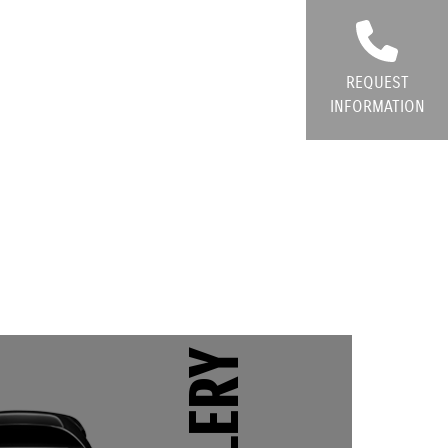
REQUEST
INFORMATION