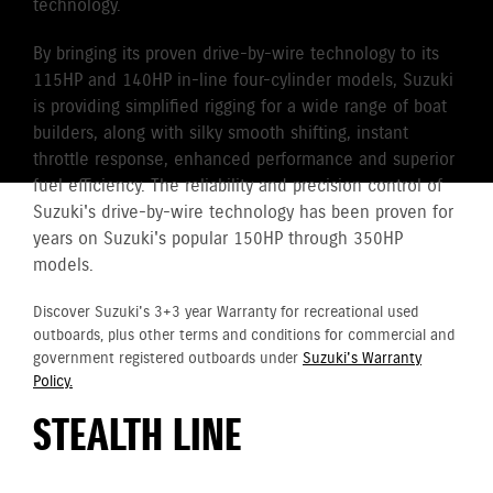
technology.
By bringing its proven drive-by-wire technology to its
115HP and 140HP in-line four-cylinder models, Suzuki
is providing simplified rigging for a wide range of boat
builders, along with silky smooth shifting, instant
throttle response, enhanced performance and superior
fuel efficiency. The reliability and precision control of
Suzuki's drive-by-wire technology has been proven for
years on Suzuki's popular 150HP through 350HP
models.
Discover Suzuki's 3+3 year Warranty for recreational used
outboards, plus other terms and conditions for commercial and
government registered outboards under
Suzuki's Warranty
Policy.
STEALTH LINE