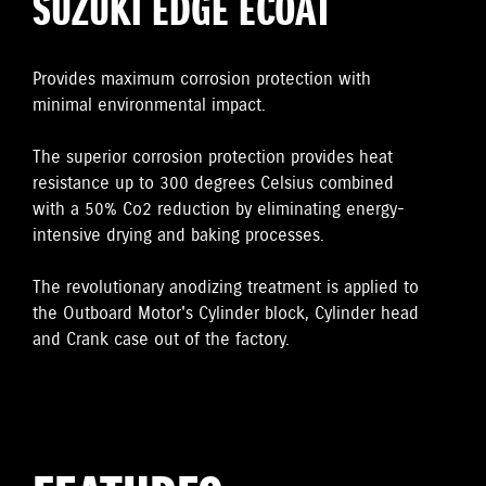
SUZUKI EDGE ECOAT
Provides maximum corrosion protection with
minimal environmental impact.
The superior corrosion protection provides heat
resistance up to 300 degrees Celsius combined
with a 50% Co2 reduction by eliminating energy-
intensive drying and baking processes.
The revolutionary anodizing treatment is applied to
the Outboard Motor's Cylinder block, Cylinder head
and Crank case out of the factory.