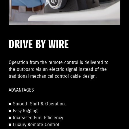
DRIVE BY WIRE
Operation from the remote control is delivered to
the outboard via an electric signal instead of the
traditional mechanical control cable design.
ADVANTAGES
■ Smooth Shift & Operation.
■ Easy Rigging.
■ Increased Fuel Efficiency.
■ Luxury Remote Control.