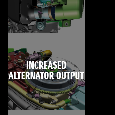
INCREASED
ALTERNATOR OUTPUT