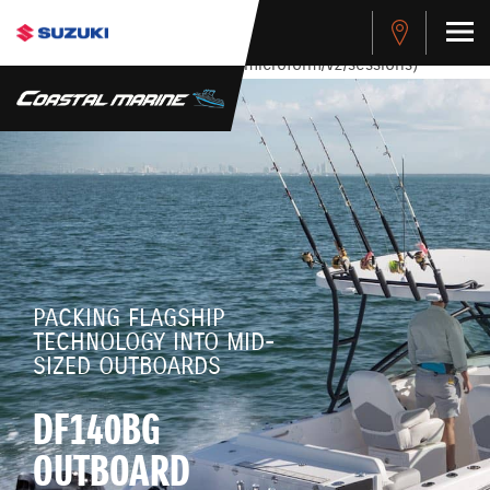
stdClass Object ( [response] => stdClass Object ( [rmsg] =>
Authentication Failed ) ) [401] Error connecting to the API
(https://apitest.cybersource.com/microform/v2/sessions)
PACKING FLAGSHIP
TECHNOLOGY INTO MID-
SIZED OUTBOARDS
DF140BG
OUTBOARD