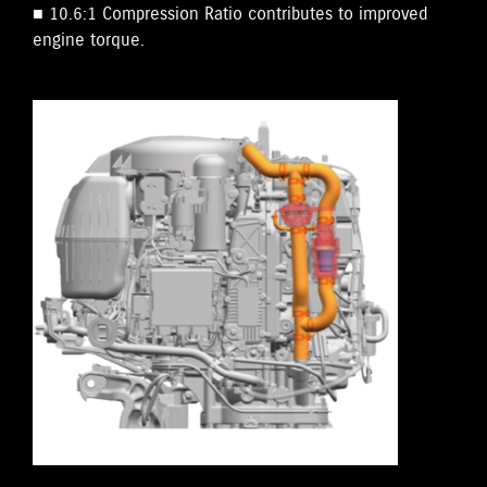
■ 10.6:1 Compression Ratio contributes to improved
engine torque.