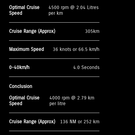
Optimal Cruise
4500 rpm @ 2.04 Litres
Speed
per km
Cruise Range (Approx)
305km
Maximum Speed
36 knots or 66.5 km/h
0-40km/h
4.0 Seconds
Conclusion
Optimal Cruise
4000 rpm @ 2.79 km
Speed
per litre
Cruise Range (Approx)
136 NM or 252 km