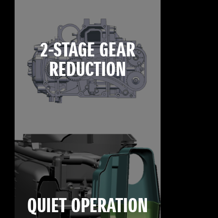
2-STAGE GEAR
REDUCTION
QUIET OPERATION