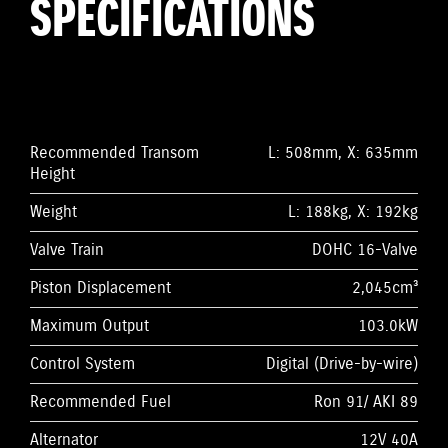
SPECIFICATIONS
Recommended Transom
L: 508mm, X: 635mm
Height
Weight
L: 188kg, X: 192kg
Valve Train
DOHC 16-Valve
Piston Displacement
2,045cm³
Maximum Output
103.0kW
Control System
Digital (Drive-by-wire)
Recommended Fuel
Ron 91/ AKI 89
Alternator
12V 40A