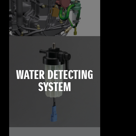
WATER DETECTING
SYSTEM