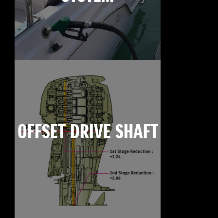
OFFSET DRIVE SHAFT