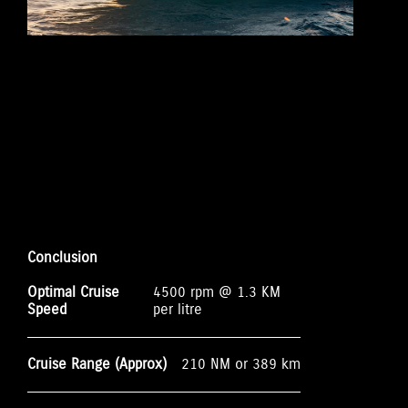
Conclusion
Optimal Cruise
4500 rpm @ 1.3 KM
Speed
per litre
Cruise Range (Approx)
210 NM or 389 km