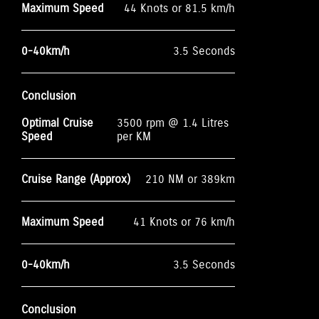
Maximum Speed
44 Knots or 81.5 km/h
0-40km/h
3.5 Seconds
Conclusion
Optimal Cruise
3500 rpm @ 1.4 Litres
Speed
per KM
Cruise Range (Approx)
210 NM or 389km
Maximum Speed
41 Knots or 76 km/h
0-40km/h
3.5 Seconds
Conclusion