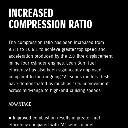
INCREASED
COMPRESSION RATIO
The compression ratio has been increased from
9.7:1 to 10.6:1 to achieve greater top speed and
acceleration produced by the 2.0-litre displacement
inline four-cylinder engines. Lean Burn fuel
efficiency has also been significantly improved
compared to the outgoing “A” series models. Tests
have demonstrated as much as 10% improvement
across mid-range to high-end cruising speeds.
ADVANTAGE
■ Improved combustion results in greater fuel
efficiency compared with "A" series models.