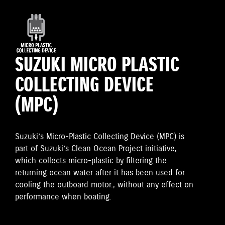
SUZUKI MICRO PLASTIC
COLLECTING DEVICE
(MPC)
Suzuki’s Micro-Plastic Collecting Device (MPC) is
part of Suzuki’s Clean Ocean Project initiative,
which collects micro-plastic by filtering the
returning ocean water after it has been used for
cooling the outboard motor., without any effect on
performance when boating.