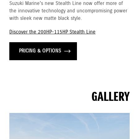
Suzuki Marine's new Stealth Line now offer more of
the innovative technology and uncompromising power
with sleek new matte black style.
Discover the 200HP-115HP Stealth Line
PRICING & OPTIONS
GALLERY