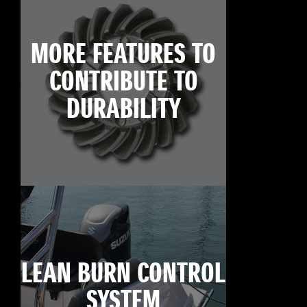
MORE FEATURES TO
CONTRIBUTE TO
DURABILITY
LEAN BURN CONTROL
SYSTEM