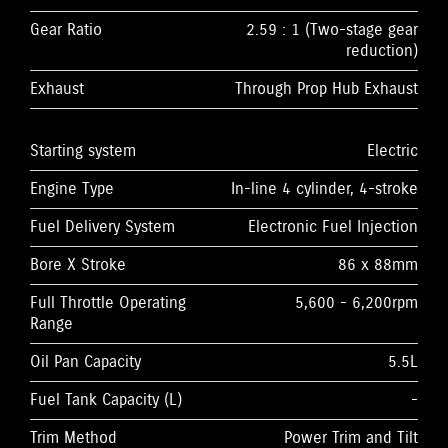
Gear Ratio
2.59 : 1 (Two-stage gear
reduction)
Exhaust
Through Prop Hub Exhaust
Starting system
Electric
Engine Type
In-line 4 cylinder, 4-stroke
Fuel Delivery System
Electronic Fuel Injection
Bore X Stroke
86 x 88mm
Full Throttle Operating
5,600 - 6,200rpm
Range
Oil Pan Capacity
5.5L
Fuel Tank Capacity (L)
-
Trim Method
Power Trim and Tilt