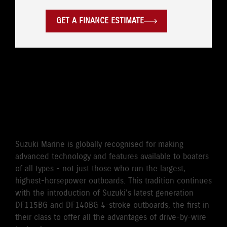
GET A FINANCE ESTIMATE
WORLD'S FIRST DRIVE BY
WIRE 115HP/140HP 4-
STROKE OUTBOARD
Suzuki Marine is globally recognised for making
advanced technology and features available to boaters
of all types - not just those who run the largest,
highest-horsepower outboards. This tradition continues
with the introduction of Suzuki's latest generation
DF115BG and DF140BG 4-stroke outboards, the first in
their class to offer all the advantages of drive-by-wire