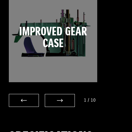
IMPROVED GEAR
CASE
1
/
10