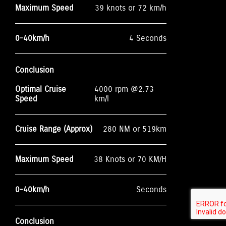
Maximum Speed
39 knots or 72 km/h
0-40km/h
4 Seconds
Conclusion
Optimal Cruise
4000 rpm @2.73
Speed
km/l
Cruise Range (Approx)
280 NM or 519km
Maximum Speed
38 Knots or 70 KM/H
0-40km/h
Seconds
Conclusion