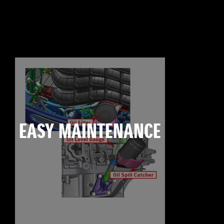
EASY MAINTENANCE