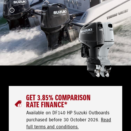
GET 3.85% COMPARISON
RATE FINANCE*
Available on DF140 HP Suzuki Outboards
purchased before 30 October 2026.
Read
full terms and conditions.