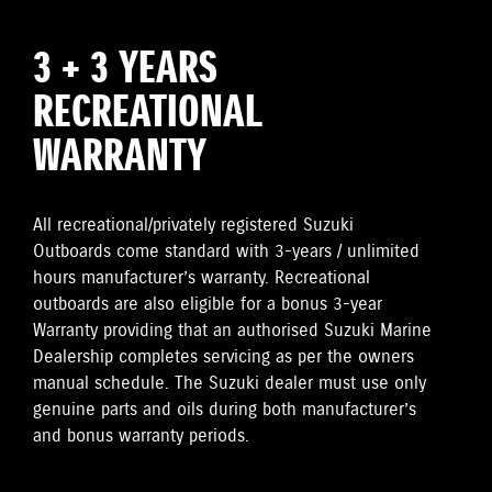
3 + 3 YEARS
RECREATIONAL
WARRANTY
All recreational/privately registered Suzuki
Outboards come standard with 3-years / unlimited
hours manufacturer’s warranty. Recreational
outboards are also eligible for a bonus 3-year
Warranty providing that an authorised Suzuki Marine
Dealership completes servicing as per the owners
manual schedule. The Suzuki dealer must use only
genuine parts and oils during both manufacturer’s
and bonus warranty periods.