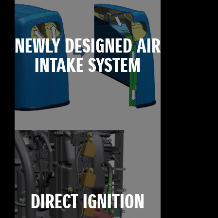
NEWLY DESIGNED AIR
INTAKE SYSTEM
DIRECT IGNITION