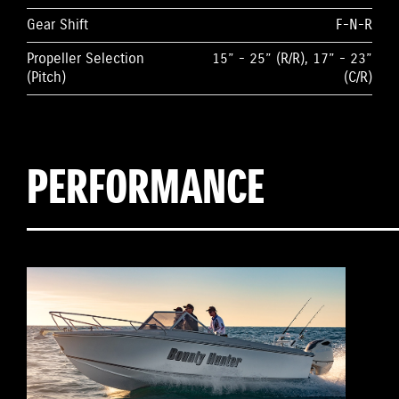
Gear Shift
F-N-R
Propeller Selection
15” - 25” (R/R), 17” - 23”
(Pitch)
(C/R)
PERFORMANCE