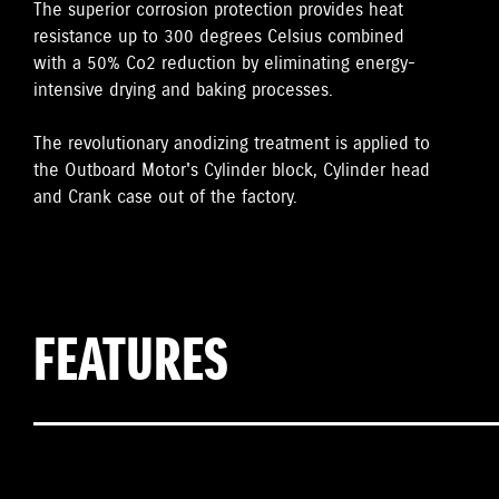
The superior corrosion protection provides heat
resistance up to 300 degrees Celsius combined
with a 50% Co2 reduction by eliminating energy-
intensive drying and baking processes.
The revolutionary anodizing treatment is applied to
the Outboard Motor's Cylinder block, Cylinder head
and Crank case out of the factory.
FEATURES