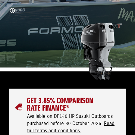
GET 3.85% COMPARISON
RATE FINANCE*
Available on DF140 HP Suzuki Outboards
purchased before 30 October 2026.
Read
full terms and conditions.