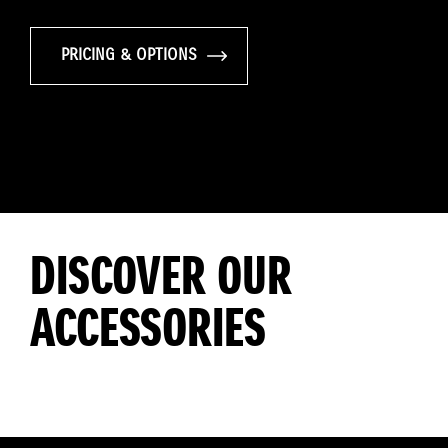
PRICING & OPTIONS
DISCOVER OUR
ACCESSORIES