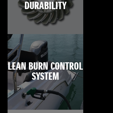
DURABILITY
LEAN BURN CONTROL
SYSTEM