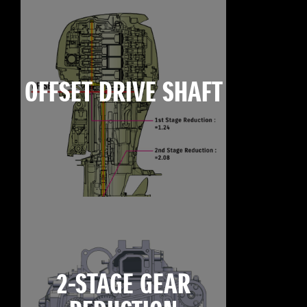
OFFSET DRIVE SHAFT
2-STAGE GEAR