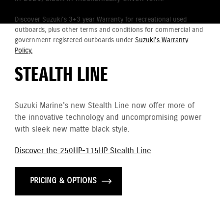
Discover Suzuki's 3+3 year Warranty for recreational used
outboards, plus other terms and conditions for commercial and
government registered outboards under
Suzuki's Warranty
Policy.
STEALTH LINE
Suzuki Marine's new Stealth Line now offer more of
the innovative technology and uncompromising power
with sleek new matte black style.
Discover the 250HP-115HP Stealth Line
PRICING & OPTIONS