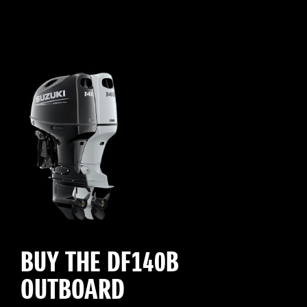
BUY THE DF140B
OUTBOARD