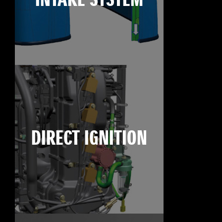
INTAKE SYSTEM
DIRECT IGNITION