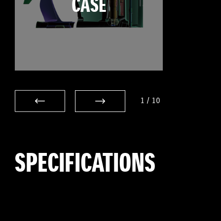
CASE
1
/
10
SPECIFICATIONS