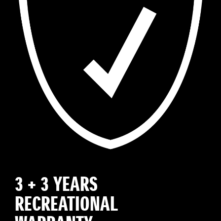
3 + 3 YEARS
RECREATIONAL