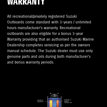
WARRANTY
All recreational/privately registered Suzuki
Outboards come standard with 3-years / unlimited
hours manufacturer’s warranty. Recreational
outboards are also eligible for a bonus 3-year
Warranty providing that an authorised Suzuki Marine
Dealership completes servicing as per the owners
manual schedule. The Suzuki dealer must use only
genuine parts and oils during both manufacturer’s
and bonus warranty periods.