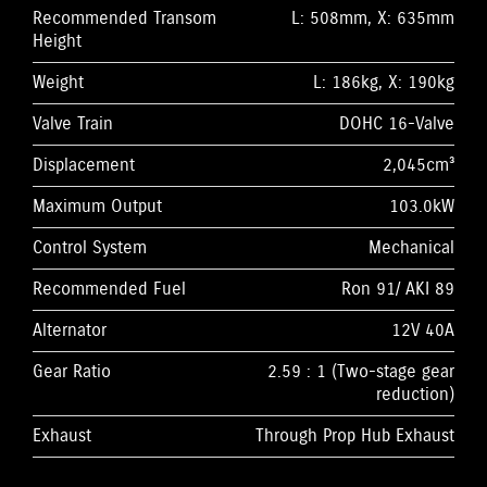
Recommended Transom
L: 508mm, X: 635mm
Height
Weight
L: 186kg, X: 190kg
Valve Train
DOHC 16-Valve
Displacement
2,045cm³
Maximum Output
103.0kW
Control System
Mechanical
Recommended Fuel
Ron 91/ AKI 89
Alternator
12V 40A
Gear Ratio
2.59 : 1 (Two-stage gear
reduction)
Exhaust
Through Prop Hub Exhaust