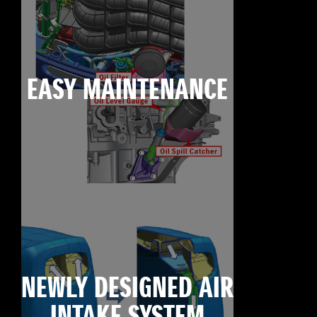
EASY MAINTENANCE
NEWLY DESIGNED AIR