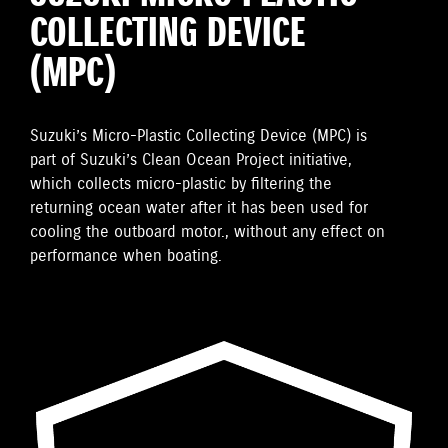
COLLECTING DEVICE
(MPC)
Suzuki’s Micro-Plastic Collecting Device (MPC) is
part of Suzuki’s Clean Ocean Project initiative,
which collects micro-plastic by filtering the
returning ocean water after it has been used for
cooling the outboard motor., without any effect on
performance when boating.