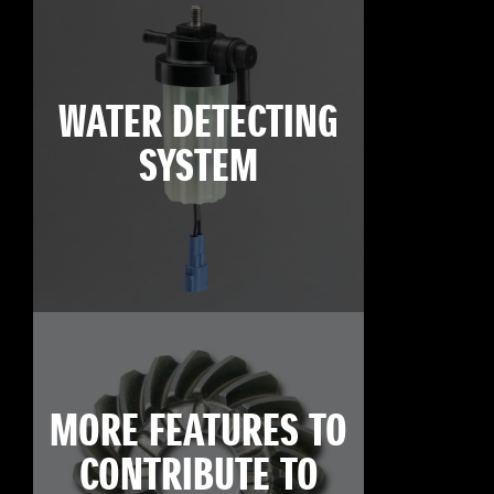
WATER DETECTING
SYSTEM
MORE FEATURES TO
CONTRIBUTE TO