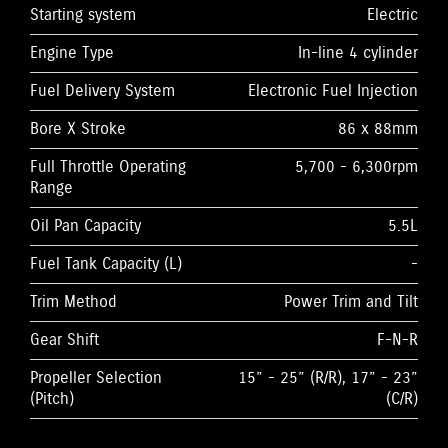
Starting system
Electric
Engine Type
In-line 4 cylinder
Fuel Delivery System
Electronic Fuel Injection
Bore X Stroke
86 x 88mm
Full Throttle Operating
5,700 - 6,300rpm
Range
Oil Pan Capacity
5.5L
Fuel Tank Capacity (L)
-
Trim Method
Power Trim and Tilt
Gear Shift
F-N-R
Propeller Selection
15” - 25” (R/R), 17” - 23”
(Pitch)
(C/R)