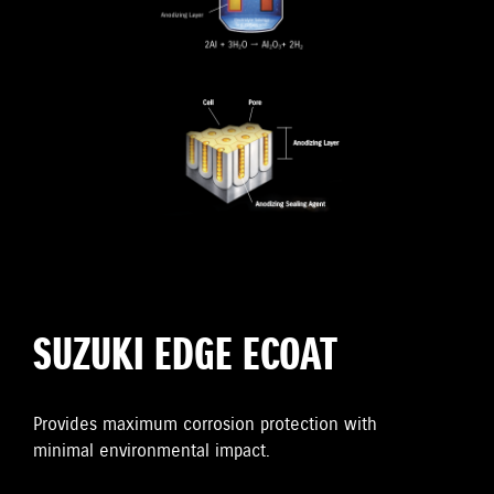
SUZUKI EDGE ECOAT
Provides maximum corrosion protection with
minimal environmental impact.