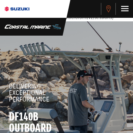
stdClass Object ( [response] => stdClass Object ( [rmsg] =>
Authentication Failed ) ) [401] Error connecting to the API
(https://apitest.cybersource.com/microform/v2/sessions)
DELIVERING
EXCEPTIONAL
PERFORMANCE
DF140B
OUTBOARD