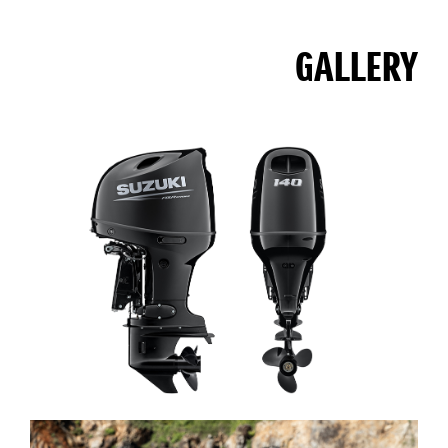
GALLERY