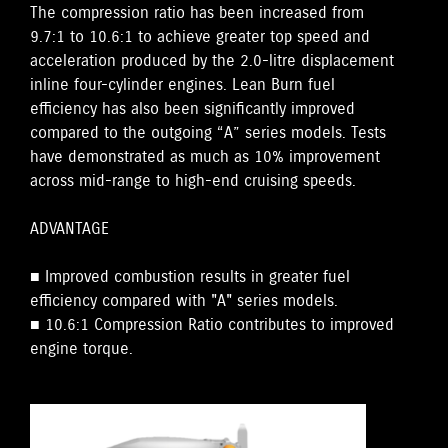
The compression ratio has been increased from
9.7:1 to 10.6:1 to achieve greater top speed and
acceleration produced by the 2.0-litre displacement
inline four-cylinder engines. Lean Burn fuel
efficiency has also been significantly improved
compared to the outgoing “A” series models. Tests
have demonstrated as much as 10% improvement
across mid-range to high-end cruising speeds.
ADVANTAGE
■ Improved combustion results in greater fuel
efficiency compared with "A" series models.
■ 10.6:1 Compression Ratio contributes to improved
engine torque.