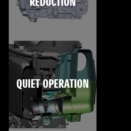
REDUCTION
QUIET OPERATION