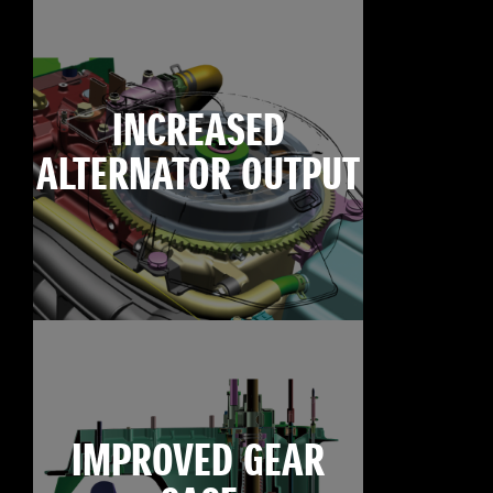
INCREASED
ALTERNATOR OUTPUT
IMPROVED GEAR