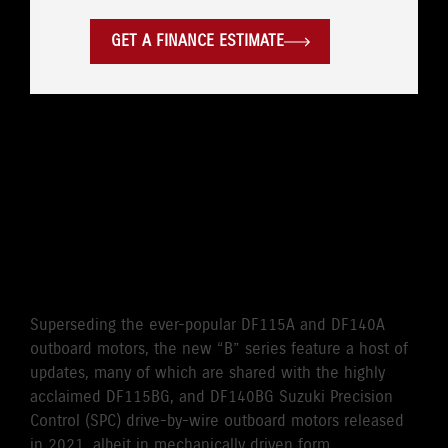
GET A FINANCE ESTIMATE
WHERE LEGENDARY
RELIABILITY MEETS
CUTTING-EDGE
PERFORMANCE
Superseding the ever-popular DF115A and DF140A
outboard motors, the new “B” series feature a host of
updates, many of which are shared with the highly
acclaimed DF115BG, and DF140BG Suzuki Precision
Control (SPC) drive-by-wire outboard motors released
in 2021, albeit in mechanically driven form.