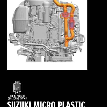
SUZUKI MICRO PLASTIC