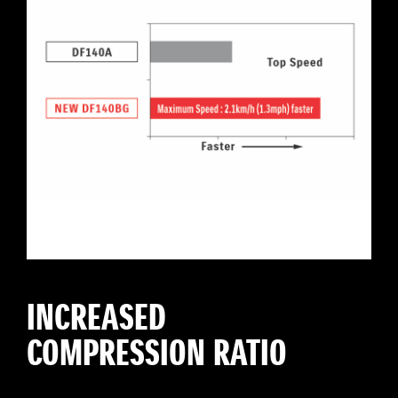
INCREASED
COMPRESSION RATIO