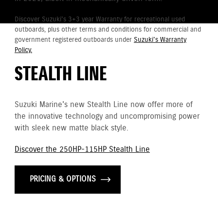
Discover Suzuki's 3+3 year Warranty for recreational used
outboards, plus other terms and conditions for commercial and
government registered outboards under
Suzuki's Warranty
Policy.
STEALTH LINE
Suzuki Marine's new Stealth Line now offer more of
the innovative technology and uncompromising power
with sleek new matte black style.
Discover the 250HP-115HP Stealth Line
PRICING & OPTIONS