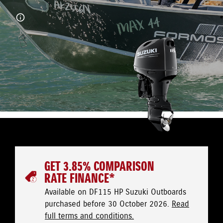
GET 3.85% COMPARISON
RATE FINANCE*
Available on DF115 HP Suzuki Outboards
purchased before 30 October 2026.
Read
full terms and conditions.