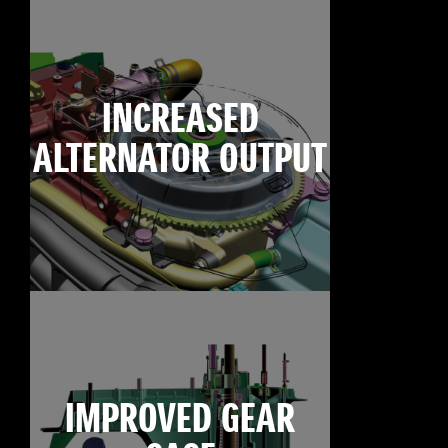
INCREASED
ALTERNATOR OUTPUT
IMPROVED GEAR