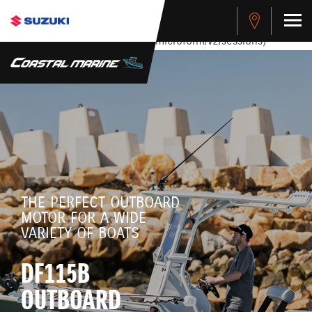
stdClass Object ( [response] => stdClass Object ( [rmsg] =>
Authentication Failed ) ) [401] Error connecting to the API
(https://apitest.cybersource.com/microform/v2/sessions)
THE PERFECT OUTBOARD
MOTOR FOR A WIDE
VARIETY OF BOATS
DF115B
OUTBOARD