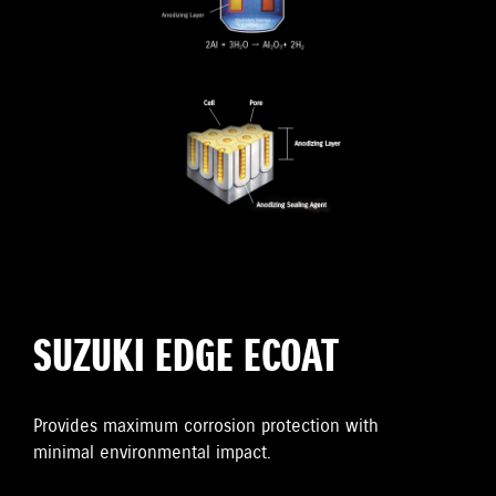
SUZUKI EDGE ECOAT
Provides maximum corrosion protection with
minimal environmental impact.