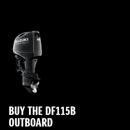
BUY THE DF115B
OUTBOARD