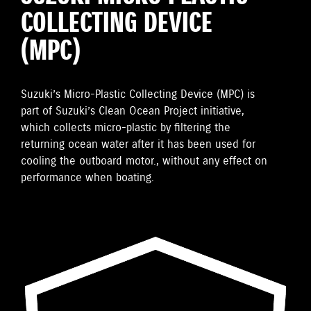
COLLECTING DEVICE
(MPC)
Suzuki’s Micro-Plastic Collecting Device (MPC) is
part of Suzuki’s Clean Ocean Project initiative,
which collects micro-plastic by filtering the
returning ocean water after it has been used for
cooling the outboard motor., without any effect on
performance when boating.