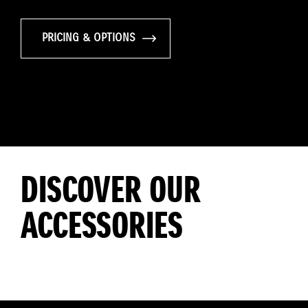
PRICING & OPTIONS
DISCOVER OUR
ACCESSORIES