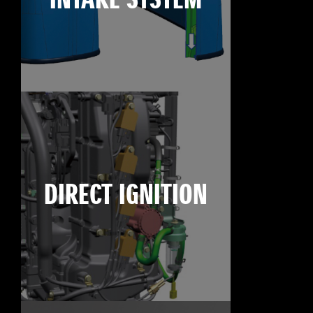
INTAKE SYSTEM
DIRECT IGNITION