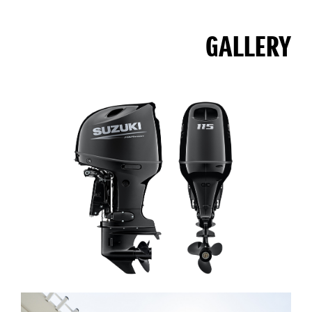
GALLERY