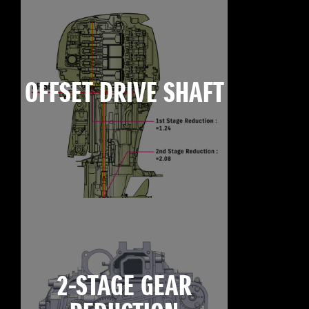
OFFSET DRIVE SHAFT
2-STAGE GEAR