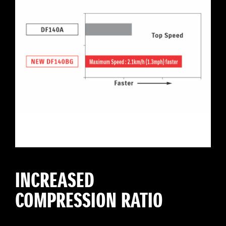
INCREASED
COMPRESSION RATIO