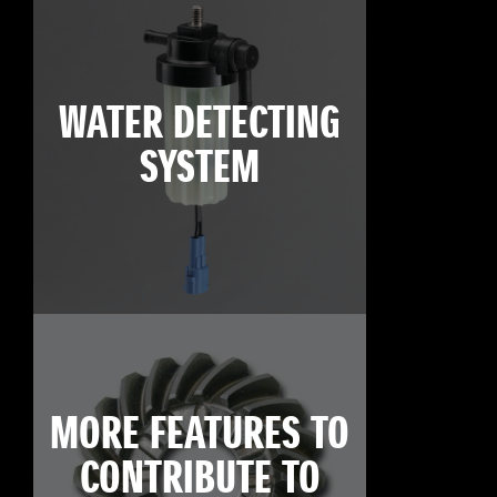
WATER DETECTING
SYSTEM
MORE FEATURES TO
CONTRIBUTE TO