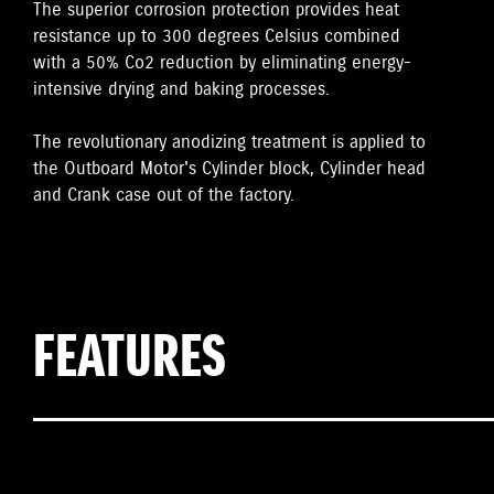
The superior corrosion protection provides heat
resistance up to 300 degrees Celsius combined
with a 50% Co2 reduction by eliminating energy-
intensive drying and baking processes.
The revolutionary anodizing treatment is applied to
the Outboard Motor's Cylinder block, Cylinder head
and Crank case out of the factory.
FEATURES