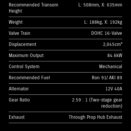
Recommended Transom
L: 508mm, X: 635mm
Height
Weight
L: 188kg, X: 192kg
Valve Train
DOHC 16-Valve
Displacement
2,045cm³
Maximum Output
84.6kW
Control System
Mechanical
Recommended Fuel
Ron 91/ AKI 89
Alternator
12V 40A
Gear Ratio
2.59 : 1 (Two-stage gear
reduction)
Exhaust
Through Prop Hub Exhaust