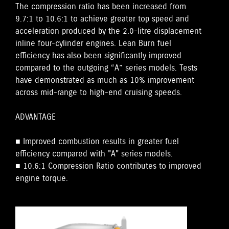
The compression ratio has been increased from
9.7:1 to 10.6:1 to achieve greater top speed and
acceleration produced by the 2.0-litre displacement
inline four-cylinder engines. Lean Burn fuel
efficiency has also been significantly improved
compared to the outgoing “A” series models. Tests
have demonstrated as much as 10% improvement
across mid-range to high-end cruising speeds.
ADVANTAGE
■ Improved combustion results in greater fuel
efficiency compared with "A" series models.
■ 10.6:1 Compression Ratio contributes to improved
engine torque.