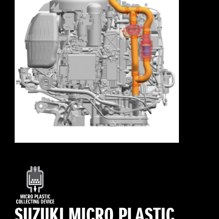
SUZUKI MICRO PLASTIC