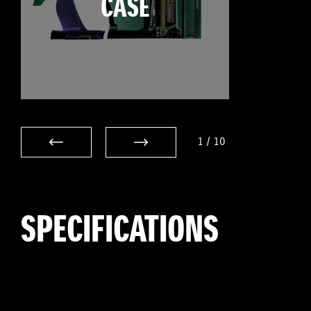
CASE
1
/
10
SPECIFICATIONS