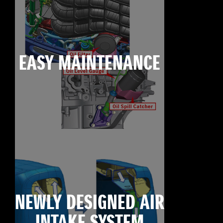
EASY MAINTENANCE
NEWLY DESIGNED AIR