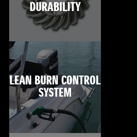
DURABILITY
LEAN BURN CONTROL
SYSTEM