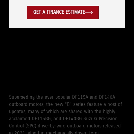
GET A FINANCE ESTIMATE
WHERE LEGENDARY
RELIABILITY MEETS
CUTTING EDGE
PERFORMANCE
Superseding the ever-popular DF115A and DF140A
outboard motors, the new “B” series feature a host of
updates, many of which are shared with the highly
acclaimed DF115BG, and DF140BG Suzuki Precision
Control (SPC) drive-by-wire outboard motors released
in 2021, albeit in mechanically driven form.