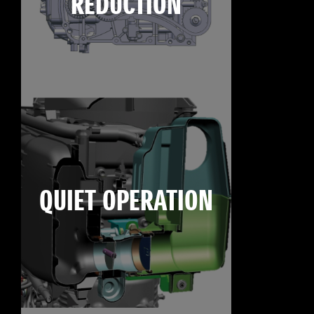
REDUCTION
QUIET OPERATION