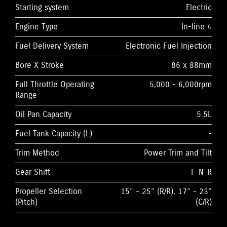
Starting system
Electric
Engine Type
In-line 4
Fuel Delivery System
Electronic Fuel Injection
Bore X Stroke
86 x 88mm
Full Throttle Operating
5,000 - 6,000rpm
Range
Oil Pan Capacity
5.5L
Fuel Tank Capacity (L)
-
Trim Method
Power Trim and Tilt
Gear Shift
F-N-R
Propeller Selection
15” - 25” (R/R), 17” - 23”
(Pitch)
(C/R)