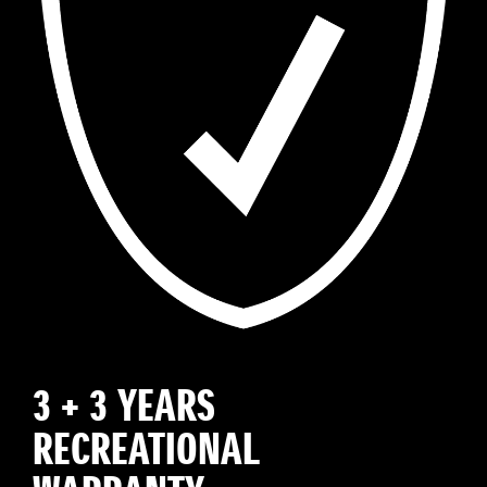
3 + 3 YEARS
RECREATIONAL