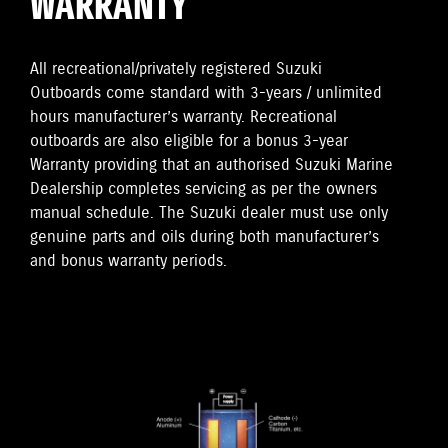
WARRANTY
All recreational/privately registered Suzuki
Outboards come standard with 3-years / unlimited
hours manufacturer’s warranty. Recreational
outboards are also eligible for a bonus 3-year
Warranty providing that an authorised Suzuki Marine
Dealership completes servicing as per the owners
manual schedule. The Suzuki dealer must use only
genuine parts and oils during both manufacturer’s
and bonus warranty periods.